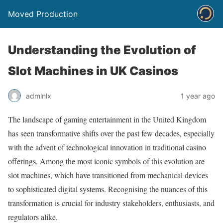
Moved Production
Understanding the Evolution of
Slot Machines in UK Casinos
admlnlx
1 year ago
The landscape of gaming entertainment in the United Kingdom
has seen transformative shifts over the past few decades, especially
with the advent of technological innovation in traditional casino
offerings. Among the most iconic symbols of this evolution are
slot machines, which have transitioned from mechanical devices
to sophisticated digital systems. Recognising the nuances of this
transformation is crucial for industry stakeholders, enthusiasts, and
regulators alike.