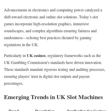
Advancements in electronics and computing power catalyzed a
shift toward electronic and online slot solutions. Today’s slot
games incorporate high-resolution graphics, immersive
soundscapes, and complex algorithms ensuring fairness and
randomness—echoing best practices dictated by gaming
regulations in the UK.
UK casinos
Particularly in
, regulatory frameworks such as the
UK Gambling Commission’s standards have driven innovation.
These standards mandate rigorous testing and auditing processes,
ensuring players’ trust in digital slot outputs and payout
percentages.
Emerging Trends in UK Slot Machines
Trend
Description
Implication for Casinos