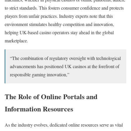
to strict standards. This fosters consumer confidence and protects
players from unfair practices. Industry experts note that this
environment stimulates healthy competition and innovation,
helping UK-based casino operators stay ahead in the global
marketplace.
“The combination of regulatory oversight with technological
advancements has positioned UK casinos at the forefront of
responsible gaming innovation,”
The Role of Online Portals and
Information Resources
As the industry evolves, dedicated online resources serve as vital