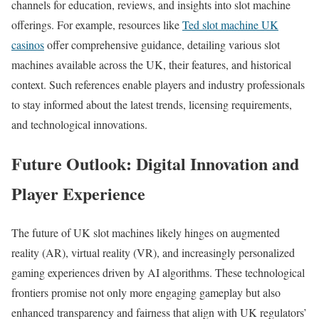
channels for education, reviews, and insights into slot machine
offerings. For example, resources like
Ted slot machine UK
casinos
offer comprehensive guidance, detailing various slot
machines available across the UK, their features, and historical
context. Such references enable players and industry professionals
to stay informed about the latest trends, licensing requirements,
and technological innovations.
Future Outlook: Digital Innovation and
Player Experience
The future of UK slot machines likely hinges on augmented
reality (AR), virtual reality (VR), and increasingly personalized
gaming experiences driven by AI algorithms. These technological
frontiers promise not only more engaging gameplay but also
enhanced transparency and fairness that align with UK regulators’