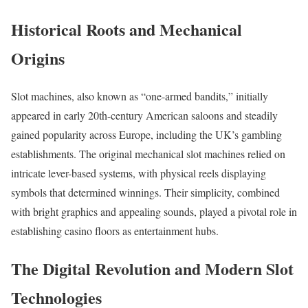
Historical Roots and Mechanical
Origins
Slot machines, also known as “one-armed bandits,” initially
appeared in early 20th-century American saloons and steadily
gained popularity across Europe, including the UK’s gambling
establishments. The original mechanical slot machines relied on
intricate lever-based systems, with physical reels displaying
symbols that determined winnings. Their simplicity, combined
with bright graphics and appealing sounds, played a pivotal role in
establishing casino floors as entertainment hubs.
The Digital Revolution and Modern Slot
Technologies