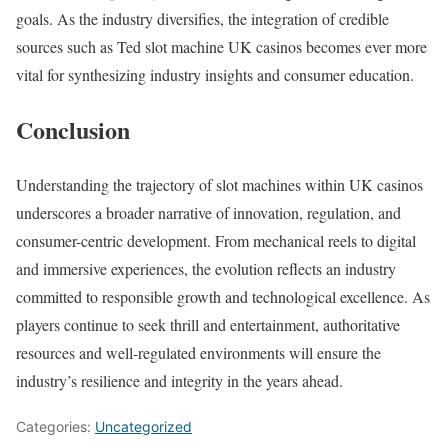
goals. As the industry diversifies, the integration of credible
sources such as Ted slot machine UK casinos becomes ever more
vital for synthesizing industry insights and consumer education.
Conclusion
Understanding the trajectory of slot machines within UK casinos
underscores a broader narrative of innovation, regulation, and
consumer-centric development. From mechanical reels to digital
and immersive experiences, the evolution reflects an industry
committed to responsible growth and technological excellence. As
players continue to seek thrill and entertainment, authoritative
resources and well-regulated environments will ensure the
industry’s resilience and integrity in the years ahead.
Categories:
Uncategorized