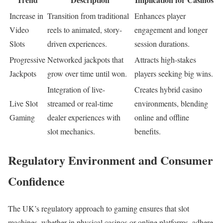
Increase in
Transition from traditional
Enhances player
Video
reels to animated, story-
engagement and longer
Slots
driven experiences.
session durations.
Progressive
Networked jackpots that
Attracts high-stakes
Jackpots
grow over time until won.
players seeking big wins.
Integration of live-
Creates hybrid casino
Live Slot
streamed or real-time
environments, blending
Gaming
dealer experiences with
online and offline
slot mechanics.
benefits.
Regulatory Environment and Consumer
Confidence
The UK’s regulatory approach to gaming ensures that slot
machines, whether in physical casinos or online platforms, adhere