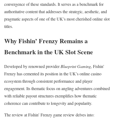
convergence of these standards. It serves as a benchmark for
authoritative content that addresses the strategic, aesthetic, and
pragmatic aspects of one of the UK’s most cherished online slot
titles.
Why Fishin’ Frenzy Remains a
Benchmark in the UK Slot Scene
Developed by renowned provider
Blueprint Gaming
, Fishin’
Frenzy has cemented its position in the UK’s online casino
ecosystem through consistent performance and player
engagement. Its thematic focus on angling adventures combined
with reliable payout structures exemplifies how thematic
coherence can contribute to longevity and popularity.
The review at Fishin’ Frenzy game review delves into: