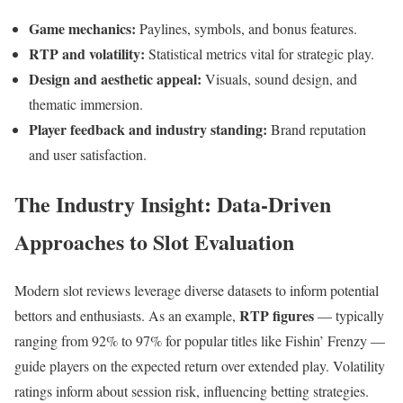
Game mechanics:
Paylines, symbols, and bonus features.
RTP and volatility:
Statistical metrics vital for strategic play.
Design and aesthetic appeal:
Visuals, sound design, and
thematic immersion.
Player feedback and industry standing:
Brand reputation
and user satisfaction.
The Industry Insight: Data-Driven
Approaches to Slot Evaluation
Modern slot reviews leverage diverse datasets to inform potential
RTP figures
bettors and enthusiasts. As an example,
— typically
ranging from 92% to 97% for popular titles like Fishin’ Frenzy —
guide players on the expected return over extended play. Volatility
ratings inform about session risk, influencing betting strategies.