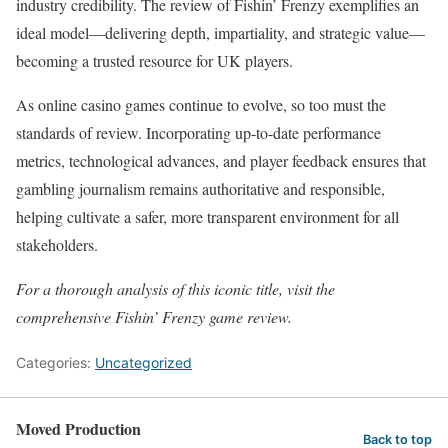
industry credibility. The review of Fishin’ Frenzy exemplifies an
ideal model—delivering depth, impartiality, and strategic value—
becoming a trusted resource for UK players.
As online casino games continue to evolve, so too must the
standards of review. Incorporating up-to-date performance
metrics, technological advances, and player feedback ensures that
gambling journalism remains authoritative and responsible,
helping cultivate a safer, more transparent environment for all
stakeholders.
For a thorough analysis of this iconic title, visit the
comprehensive Fishin’ Frenzy game review.
Categories:
Uncategorized
Moved Production
Back to top