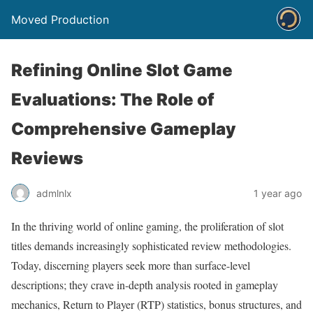
Moved Production
Refining Online Slot Game
Evaluations: The Role of
Comprehensive Gameplay
Reviews
admlnlx
1 year ago
In the thriving world of online gaming, the proliferation of slot
titles demands increasingly sophisticated review methodologies.
Today, discerning players seek more than surface-level
descriptions; they crave in-depth analysis rooted in gameplay
mechanics, Return to Player (RTP) statistics, bonus structures, and