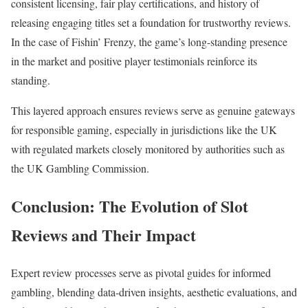
consistent licensing, fair play certifications, and history of
releasing engaging titles set a foundation for trustworthy reviews.
In the case of Fishin’ Frenzy, the game’s long-standing presence
in the market and positive player testimonials reinforce its
standing.
This layered approach ensures reviews serve as genuine gateways
for responsible gaming, especially in jurisdictions like the UK
with regulated markets closely monitored by authorities such as
the UK Gambling Commission.
Conclusion: The Evolution of Slot
Reviews and Their Impact
Expert review processes serve as pivotal guides for informed
gambling, blending data-driven insights, aesthetic evaluations, and