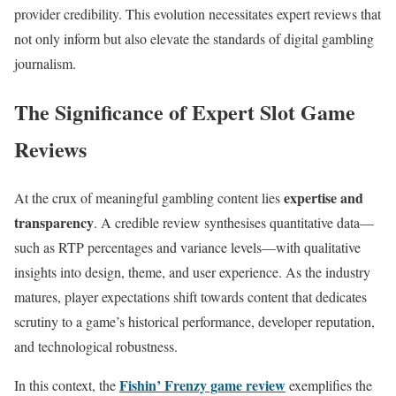
provider credibility. This evolution necessitates expert reviews that
not only inform but also elevate the standards of digital gambling
journalism.
The Significance of Expert Slot Game
Reviews
expertise and
At the crux of meaningful gambling content lies
transparency
. A credible review synthesises quantitative data—
such as RTP percentages and variance levels—with qualitative
insights into design, theme, and user experience. As the industry
matures, player expectations shift towards content that dedicates
scrutiny to a game’s historical performance, developer reputation,
and technological robustness.
Fishin’ Frenzy game review
In this context, the
exemplifies the