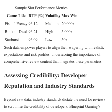
Sample Slot Performance Metrics
Game Title
RTP (%)
Volatility
Max Win
Fishin’ Frenzy
96.12
Medium
20,000x
Book of Dead
96.21
High
5,000x
Starburst
96.09
Low
50x
Such data empower players to align their wagering with realistic
expectations and risk profiles, underscoring the importance of
comprehensive review content that integrates these parameters.
Assessing Credibility: Developer
Reputation and Industry Standards
Beyond raw data, industry standards dictate the need for reviews
to scrutinise the credibility of developers. Blueprint Gaming’s