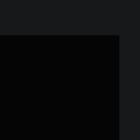
RDS
SHOWREEL
CONTACT US
Search
Recent Posts