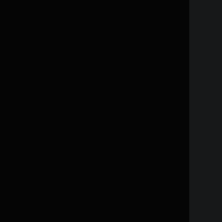
Categories
casino
public
uncategorized
Instagram
@promo_theme
Tags