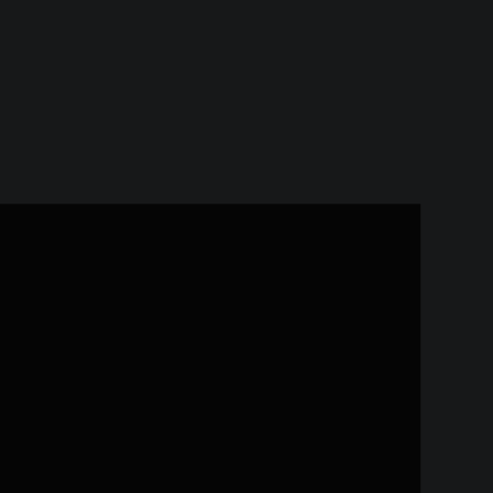
RDS
SHOWREEL
CONTACT US
Search
Recent Posts