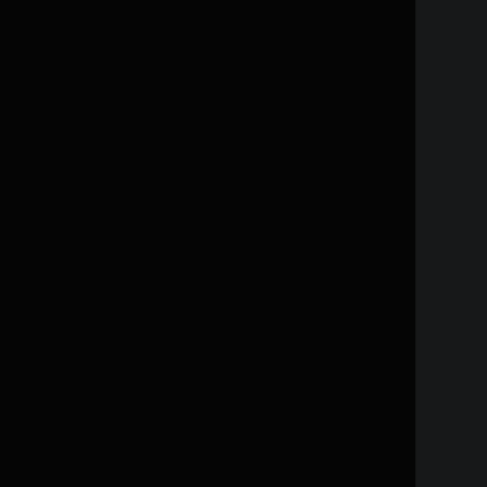
Categories
casino
public
uncategorized
Instagram
@promo_theme
Tags