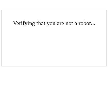
Verifying that you are not a robot...