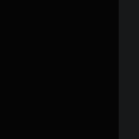
Categories
casino
public
uncategorized
Instagram
@promo_theme
Tags