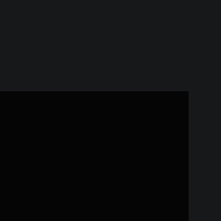
RDS
SHOWREEL
CONTACT US
Search
Recent Posts