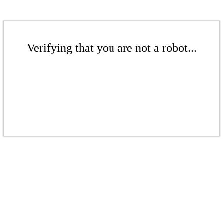
Verifying that you are not a robot...