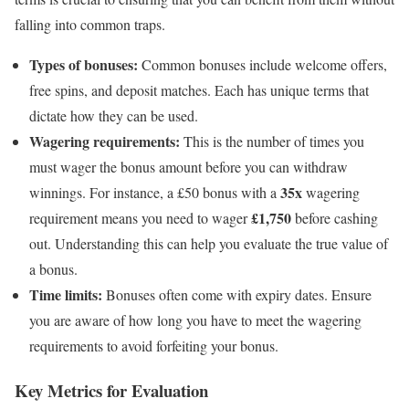
falling into common traps.
Types of bonuses:
Common bonuses include welcome offers,
free spins, and deposit matches. Each has unique terms that
dictate how they can be used.
Wagering requirements:
This is the number of times you
must wager the bonus amount before you can withdraw
35x
winnings. For instance, a £50 bonus with a
wagering
£1,750
requirement means you need to wager
before cashing
out. Understanding this can help you evaluate the true value of
a bonus.
Time limits:
Bonuses often come with expiry dates. Ensure
you are aware of how long you have to meet the wagering
requirements to avoid forfeiting your bonus.
Key Metrics for Evaluation