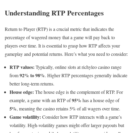
Understanding RTP Percentages
Return to Player (RTP) is a crucial metric that indicates the
percentage of wagered money that a game will pay back to
players over time. It is essential to grasp how RTP affects your
gameplay and potential returns. Here’s what you need to consider:
RTP values:
Typically, online slots at richyleo casino range
92% to 98%
from
. Higher RTP percentages generally indicate
better long-term returns.
House edge:
The house edge is the complement of RTP. For
95%
example, a game with an RTP of
has a house edge of
5%
, meaning the casino retains 5% of all wagers over time.
Game volatility:
Consider how RTP interacts with a game’s
volatility. High-volatility games might offer larger payouts but