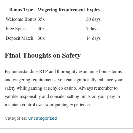
Bonus Type
Wagering Requirement
Expiry
Welcome Bonus
35x
30 days
Free Spins
40x
7 days
Deposit Match
30x
14 days
Final Thoughts on Safety
By understanding RTP and thoroughly examining bonus terms
and wagering requirements, you can significantly enhance your
safety while gaming at richyleo casino. Always remember to
gamble responsibly and consider setting limits on your play to
maintain control over your gaming experience.
Categories:
Uncategorized