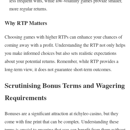
less frequent wins, while low-volatility games provide smaller,
more regular returns.
Why RTP Matters
Choosing games with higher RTPs can enhance your chances of
coming away with a profit. Understanding the RTP not only helps
you make informed choices but also sets realistic expectations
about your potential returns. Remember, while RTP provides a
long-term view, it does not guarantee short-term outcomes.
Scrutinising Bonus Terms and Wagering
Requirements
Bonuses are a significant attraction at richyleo casino, but they
come with fine print that can be complex. Understanding these
terms is crucial to ensuring that you can benefit from them without