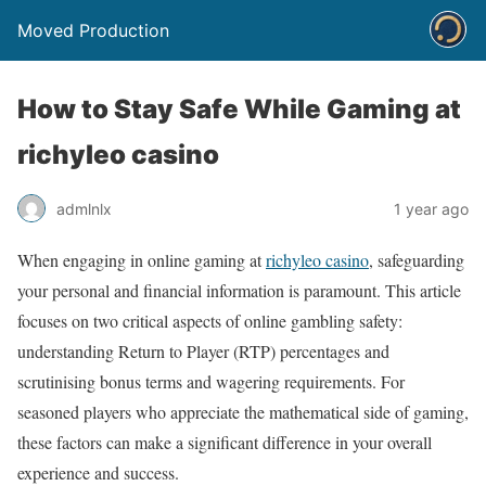
Moved Production
How to Stay Safe While Gaming at
richyleo casino
admlnlx
1 year ago
When engaging in online gaming at
richyleo casino
, safeguarding
your personal and financial information is paramount. This article
focuses on two critical aspects of online gambling safety:
understanding Return to Player (RTP) percentages and
scrutinising bonus terms and wagering requirements. For
seasoned players who appreciate the mathematical side of gaming,
these factors can make a significant difference in your overall
experience and success.