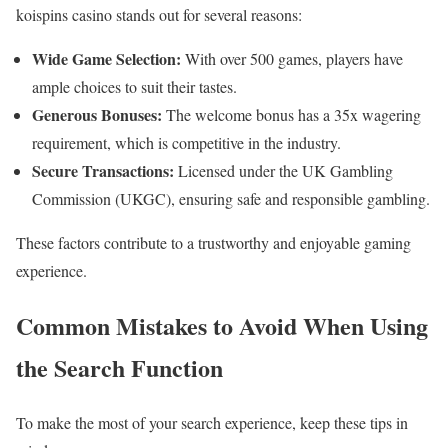
koispins casino stands out for several reasons:
Wide Game Selection:
With over 500 games, players have
ample choices to suit their tastes.
Generous Bonuses:
The welcome bonus has a 35x wagering
requirement, which is competitive in the industry.
Secure Transactions:
Licensed under the UK Gambling
Commission (UKGC), ensuring safe and responsible gambling.
These factors contribute to a trustworthy and enjoyable gaming
experience.
Common Mistakes to Avoid When Using
the Search Function
To make the most of your search experience, keep these tips in