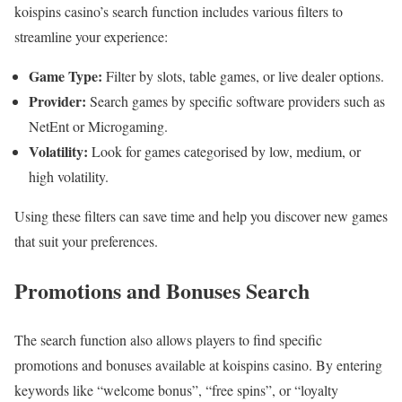
koispins casino’s search function includes various filters to
streamline your experience:
Game Type:
Filter by slots, table games, or live dealer options.
Provider:
Search games by specific software providers such as
NetEnt or Microgaming.
Volatility:
Look for games categorised by low, medium, or
high volatility.
Using these filters can save time and help you discover new games
that suit your preferences.
Promotions and Bonuses Search
The search function also allows players to find specific
promotions and bonuses available at koispins casino. By entering
keywords like “welcome bonus”, “free spins”, or “loyalty