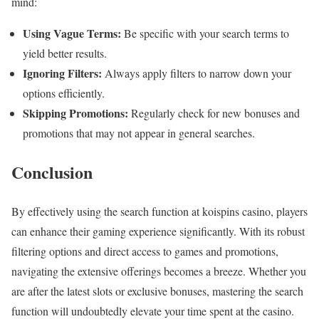
mind:
Using Vague Terms:
Be specific with your search terms to
yield better results.
Ignoring Filters:
Always apply filters to narrow down your
options efficiently.
Skipping Promotions:
Regularly check for new bonuses and
promotions that may not appear in general searches.
Conclusion
By effectively using the search function at koispins casino, players
can enhance their gaming experience significantly. With its robust
filtering options and direct access to games and promotions,
navigating the extensive offerings becomes a breeze. Whether you
are after the latest slots or exclusive bonuses, mastering the search
function will undoubtedly elevate your time spent at the casino.