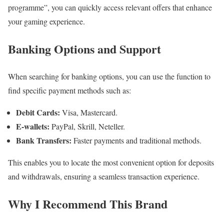
programme”, you can quickly access relevant offers that enhance
your gaming experience.
Banking Options and Support
When searching for banking options, you can use the function to
find specific payment methods such as:
Debit Cards:
Visa, Mastercard.
E-wallets:
PayPal, Skrill, Neteller.
Bank Transfers:
Faster payments and traditional methods.
This enables you to locate the most convenient option for deposits
and withdrawals, ensuring a seamless transaction experience.
Why I Recommend This Brand