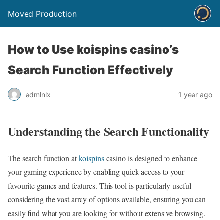
Moved Production
How to Use koispins casino’s
Search Function Effectively
admlnlx
1 year ago
Understanding the Search Functionality
The search function at
koispins
casino is designed to enhance
your gaming experience by enabling quick access to your
favourite games and features. This tool is particularly useful
considering the vast array of options available, ensuring you can
easily find what you are looking for without extensive browsing.