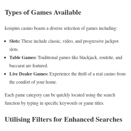
Types of Games Available
koispins casino boasts a diverse selection of games including:
Slots:
These include classic, video, and progressive jackpot
slots.
Table Games:
Traditional games like blackjack, roulette, and
baccarat are featured.
Live Dealer Games:
Experience the thrill of a real casino from
the comfort of your home.
Each game category can be quickly located using the search
function by typing in specific keywords or game titles.
Utilising Filters for Enhanced Searches