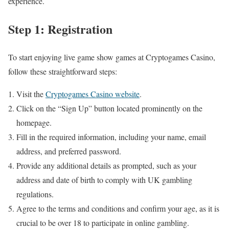
experience.
Step 1: Registration
To start enjoying live game show games at Cryptogames Casino,
follow these straightforward steps:
Visit the
Cryptogames Casino website
.
Click on the “Sign Up” button located prominently on the
homepage.
Fill in the required information, including your name, email
address, and preferred password.
Provide any additional details as prompted, such as your
address and date of birth to comply with UK gambling
regulations.
Agree to the terms and conditions and confirm your age, as it is
crucial to be over 18 to participate in online gambling.