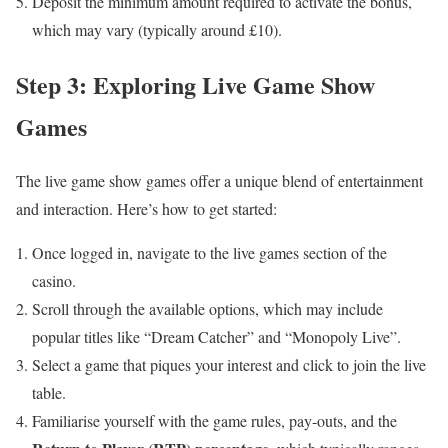
Deposit the minimum amount required to activate the bonus,
which may vary (typically around £10).
Step 3: Exploring Live Game Show
Games
The live game show games offer a unique blend of entertainment
and interaction. Here’s how to get started:
Once logged in, navigate to the live games section of the
casino.
Scroll through the available options, which may include
popular titles like “Dream Catcher” and “Monopoly Live”.
Select a game that piques your interest and click to join the live
table.
Familiarise yourself with the game rules, pay-outs, and the