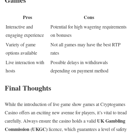
Pros
Cons
Interactive and
Potential for high wagering requirements
engaging experience
on bonuses
Variety of game
Not all games may have the best RTP
options available
rates
Live interaction with
Possible delays in withdrawals
hosts
depending on payment method
Final Thoughts
While the introduction of live game show games at Cryptogames
Casino offers an exciting new avenue for players, it’s vital to tread
UK Gambling
carefully. Always ensure the casino holds a valid
Commission (UKGC)
licence, which guarantees a level of safety