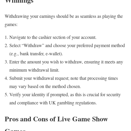
Withdrawing your earnings should be as seamless as playing the
games:
Navigate to the cashier section of your account.
Select “Withdraw” and choose your preferred payment method
(e.g., bank transfer, e-wallet).
Enter the amount you wish to withdraw, ensuring it meets any
minimum withdrawal limit.
Submit your withdrawal request; note that processing times
may vary based on the method chosen.
Verify your identity if prompted, as this is crucial for security
and compliance with UK gambling regulations.
Pros and Cons of Live Game Show
Games