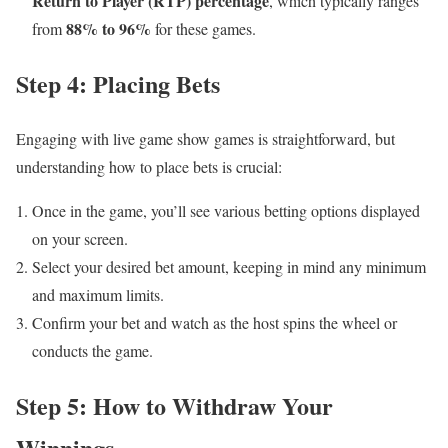
Return to Player (RTP) percentage
, which typically ranges
88% to 96%
from
for these games.
Step 4: Placing Bets
Engaging with live game show games is straightforward, but
understanding how to place bets is crucial:
Once in the game, you’ll see various betting options displayed
on your screen.
Select your desired bet amount, keeping in mind any minimum
and maximum limits.
Confirm your bet and watch as the host spins the wheel or
conducts the game.
Step 5: How to Withdraw Your
Winnings