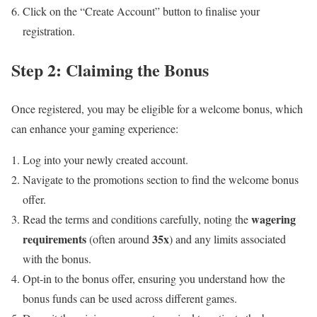
Click on the “Create Account” button to finalise your
registration.
Step 2: Claiming the Bonus
Once registered, you may be eligible for a welcome bonus, which
can enhance your gaming experience:
Log into your newly created account.
Navigate to the promotions section to find the welcome bonus
offer.
wagering
Read the terms and conditions carefully, noting the
requirements
35x
(often around
) and any limits associated
with the bonus.
Opt-in to the bonus offer, ensuring you understand how the
bonus funds can be used across different games.