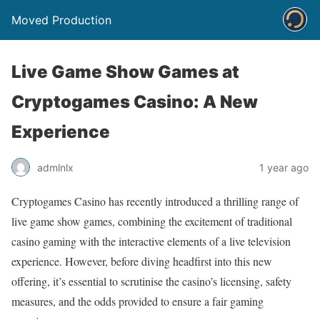
Moved Production
Live Game Show Games at
Cryptogames Casino: A New
Experience
admlnlx
1 year ago
Cryptogames Casino has recently introduced a thrilling range of
live game show games, combining the excitement of traditional
casino gaming with the interactive elements of a live television
experience. However, before diving headfirst into this new
offering, it’s essential to scrutinise the casino’s licensing, safety
measures, and the odds provided to ensure a fair gaming