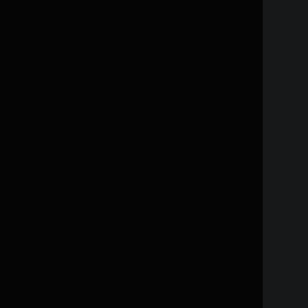
Categories
casino
public
uncategorized
Instagram
@promo_theme
Tags