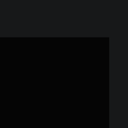
RDS
SHOWREEL
CONTACT US
Search
Recent Posts