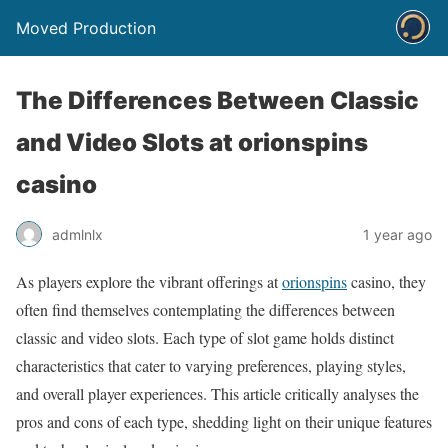
Moved Production
The Differences Between Classic
and Video Slots at orionspins
casino
admlnlx
1 year ago
As players explore the vibrant offerings at
orionspins
casino, they
often find themselves contemplating the differences between
classic and video slots. Each type of slot game holds distinct
characteristics that cater to varying preferences, playing styles,
and overall player experiences. This article critically analyses the
pros and cons of each type, shedding light on their unique features