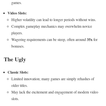
games.
Video Slots:
Higher volatility can lead to longer periods without wins.
Complex gameplay mechanics may overwhelm novice
players.
35x
Wagering requirements can be steep, often around
for
bonuses.
The Ugly
Classic Slots:
Limited innovation; many games are simply rehashes of
older titles.
May lack the excitement and engagement of modern video
slots.