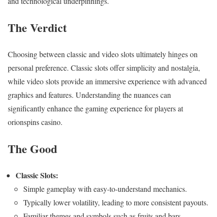
and technological underpinnings.
The Verdict
Choosing between classic and video slots ultimately hinges on
personal preference. Classic slots offer simplicity and nostalgia,
while video slots provide an immersive experience with advanced
graphics and features. Understanding the nuances can
significantly enhance the gaming experience for players at
orionspins casino.
The Good
Classic Slots:
Simple gameplay with easy-to-understand mechanics.
Typically lower volatility, leading to more consistent payouts.
Familiar themes and symbols such as fruits and bars.