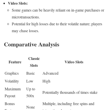
Video Slots:
Some games can be heavily reliant on in-game purchases or
microtransactions.
Potential for high losses due to their volatile nature; players
may chase losses.
Comparative Analysis
Classic
Feature
Video Slots
Slots
Graphics
Basic
Advanced
Volatility
Low
High
Maximum
Up to
Potentially thousands of times stake
Payout
500x
Bonus
Multiple, including free spins and
None