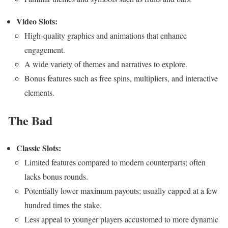
Video Slots:
High-quality graphics and animations that enhance
engagement.
A wide variety of themes and narratives to explore.
Bonus features such as free spins, multipliers, and interactive
elements.
The Bad
Classic Slots:
Limited features compared to modern counterparts; often
lacks bonus rounds.
Potentially lower maximum payouts; usually capped at a few
hundred times the stake.
Less appeal to younger players accustomed to more dynamic