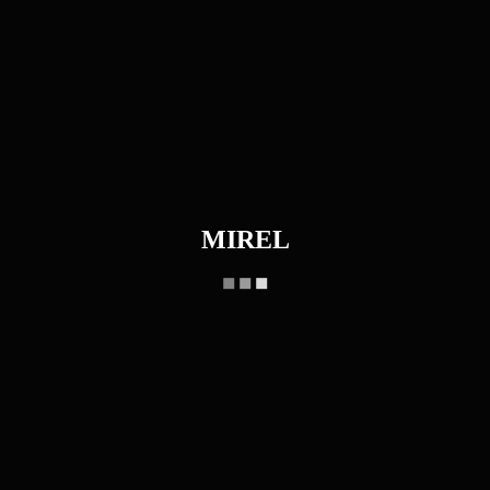
tial for effective bankroll management:
£5,000.
s £10,000.
business days depending on the method used.
ore VIP
MIREL
mme:
gh rollers.
cessing.
t.