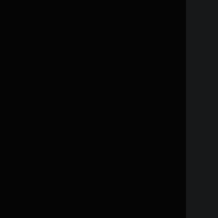
Categories
casino
public
uncategorized
Instagram
@promo_theme
Tags