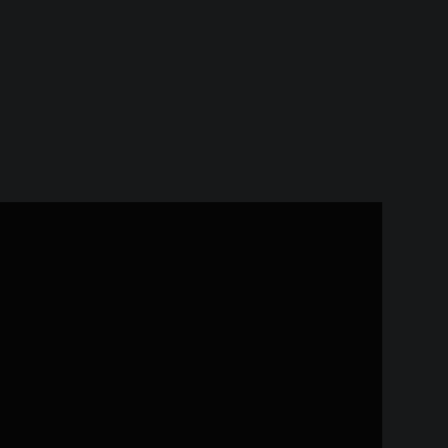
RDS
SHOWREEL
CONTACT US
Search
Recent Posts