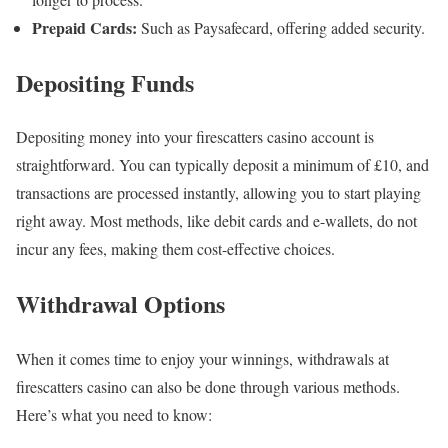
Prepaid Cards:
Such as Paysafecard, offering added security.
Depositing Funds
Depositing money into your firescatters casino account is
straightforward. You can typically deposit a minimum of £10, and
transactions are processed instantly, allowing you to start playing
right away. Most methods, like debit cards and e-wallets, do not
incur any fees, making them cost-effective choices.
Withdrawal Options
When it comes time to enjoy your winnings, withdrawals at
firescatters casino can also be done through various methods.
Here’s what you need to know: