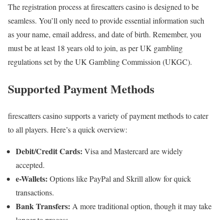
The registration process at firescatters casino is designed to be
seamless. You’ll only need to provide essential information such
as your name, email address, and date of birth. Remember, you
must be at least 18 years old to join, as per UK gambling
regulations set by the UK Gambling Commission (UKGC).
Supported Payment Methods
firescatters casino supports a variety of payment methods to cater
to all players. Here’s a quick overview:
Debit/Credit Cards:
Visa and Mastercard are widely
accepted.
e-Wallets:
Options like PayPal and Skrill allow for quick
transactions.
Bank Transfers:
A more traditional option, though it may take
longer to process.