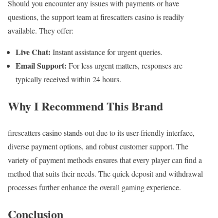
Should you encounter any issues with payments or have
questions, the support team at firescatters casino is readily
available. They offer:
Live Chat:
Instant assistance for urgent queries.
Email Support:
For less urgent matters, responses are
typically received within 24 hours.
Why I Recommend This Brand
firescatters casino stands out due to its user-friendly interface,
diverse payment options, and robust customer support. The
variety of payment methods ensures that every player can find a
method that suits their needs. The quick deposit and withdrawal
processes further enhance the overall gaming experience.
Conclusion