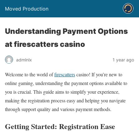
Moved Production
Understanding Payment Options
at firescatters casino
admlnlx
1 year ago
Welcome to the world of
firescatters
casino! If you’re new to
online gaming, understanding the payment options available to
you is crucial. This guide aims to simplify your experience,
making the registration process easy and helping you navigate
through support quality and various payment methods.
Getting Started: Registration Ease