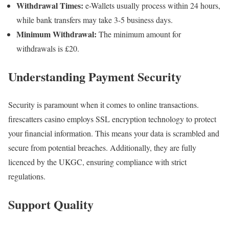
Withdrawal Times:
e-Wallets usually process within 24 hours,
while bank transfers may take 3-5 business days.
Minimum Withdrawal:
The minimum amount for
withdrawals is £20.
Understanding Payment Security
Security is paramount when it comes to online transactions.
firescatters casino employs SSL encryption technology to protect
your financial information. This means your data is scrambled and
secure from potential breaches. Additionally, they are fully
licenced by the UKGC, ensuring compliance with strict
regulations.
Support Quality