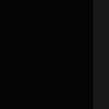
Categories
casino
public
uncategorized
Instagram
@promo_theme
Tags