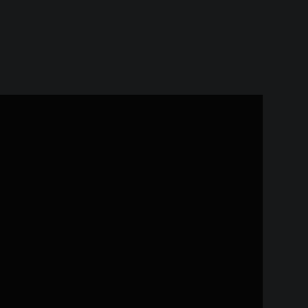
RDS
SHOWREEL
CONTACT US
Search
Recent Posts